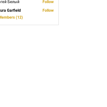
ргей Белый
Follow
ura Garfield
Follow
 Members (12)