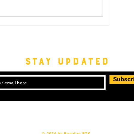
STAY UPDATED
Subscr
© 2026 by Banatan PTK.