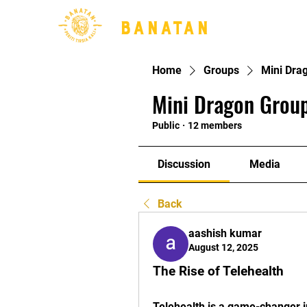
BANATAN
Home
Groups
Mini Dra
Mini Dragon Group
Public
·
12 members
Discussion
Media
Back
aashish kumar
August 12, 2025
The Rise of Telehealth
Telehealth is a game-changer i