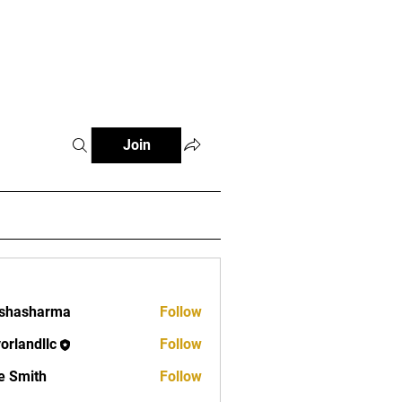
Log In
FAQ
Contact
Join
rshasharma
Follow
vorlandllc
Follow
dllc
e Smith
Follow