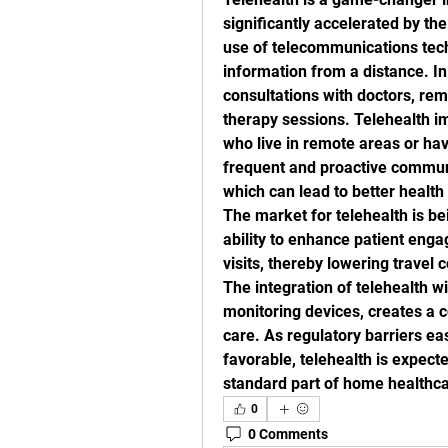
significantly accelerated by th
use of telecommunications tech
information from a distance. In
consultations with doctors, remo
therapy sessions. Telehealth im
who live in remote areas or have
frequent and proactive communi
which can lead to better healt
The market for telehealth is bei
ability to enhance patient enga
visits, thereby lowering travel 
The integration of telehealth w
monitoring devices, creates a 
care. As regulatory barriers e
favorable, telehealth is expect
standard part of home healthca
0
0 Comments