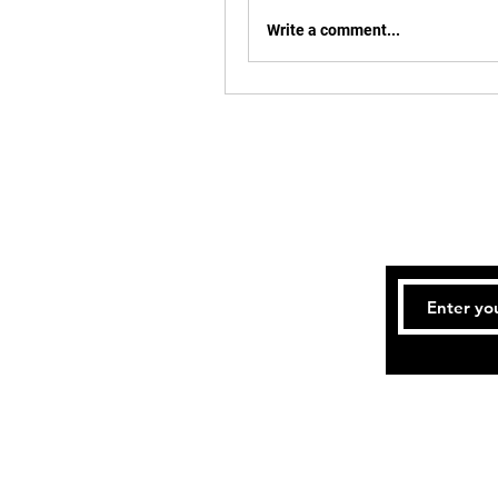
Write a comment...