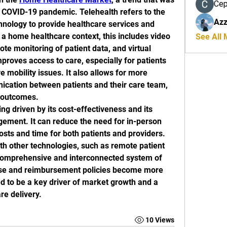
Се
e COVID-19 pandemic. Telehealth refers to the 
Azz
nology to provide healthcare services and 
 a home healthcare context, this includes video 
See All
te monitoring of patient data, and virtual 
proves access to care, especially for patients 
 mobility issues. It also allows for more 
cation between patients and their care team, 
h outcomes.
ng driven by its cost-effectiveness and its 
gement. It can reduce the need for in-person 
costs and time for both patients and providers. 
ith other technologies, such as remote patient 
comprehensive and interconnected system of 
ase and reimbursement policies become more 
ed to be a key driver of market growth and a 
re delivery.
10 Views