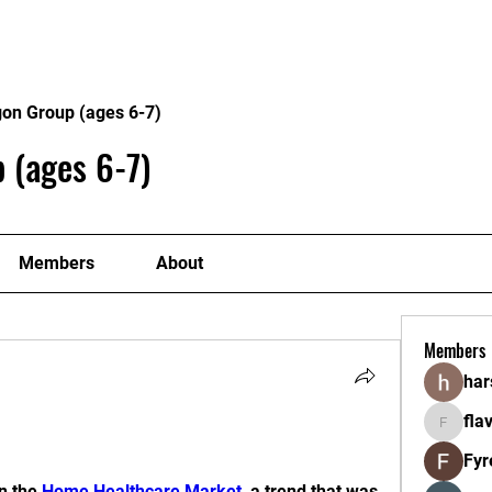
Home
About
Program
gon Group (ages 6-7)
 (ages 6-7)
Members
About
Members
ha
fla
flavorlan
Fyr
n the 
Home Healthcare Market
, a trend that was 