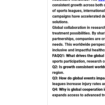
consistent growth across both 
of sports leagues, internationa
campaigns have accelerated dem
solutions.
Global collaboration in resear
treatment possibilities. By sha
partnerships, companies are cre
needs. This worldwide perspect
inclusive and impactful healthc
FAQQ1: What drives the global 
sports participation, research 
Q2: Is growth consistent worl
region.
Q3: How do global events imp
leagues increase injury rates 
Q4: Why is global cooperation 
expands access to advanced t