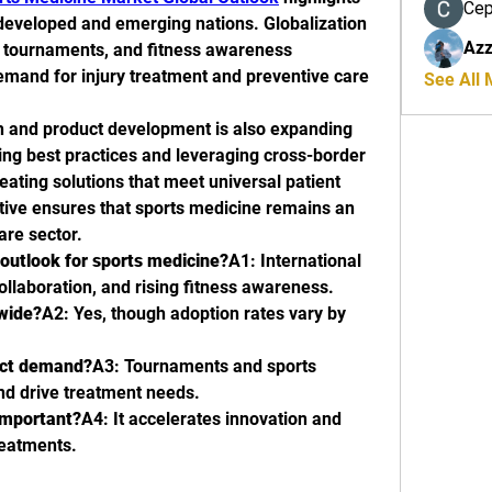
Се
developed and emerging nations. Globalization 
Azz
l tournaments, and fitness awareness 
and for injury treatment and preventive care 
See All
ch and product development is also expanding 
ring best practices and leveraging cross-border 
ating solutions that meet universal patient 
ive ensures that sports medicine remains an 
are sector.
outlook for sports medicine?
A1: International 
collaboration, and rising fitness awareness.
dwide?
A2: Yes, though adoption rates vary by 
act demand?
A3: Tournaments and sports 
and drive treatment needs.
important?
A4: It accelerates innovation and 
reatments.