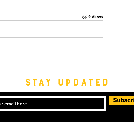
9 Views
STAY UPDATED
Subscr