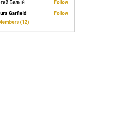
ргей Белый
Follow
ura Garfield
Follow
 Members (12)