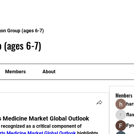
Home
About
Program
gon Group (ages 6-7)
 (ages 6-7)
Members
About
Members
ha
fla
ts Medicine Market Global Outlook
flavorlan
Fyr
 recognized as a critical component of 
rts Medicine Market Global Outlook
 highlights 