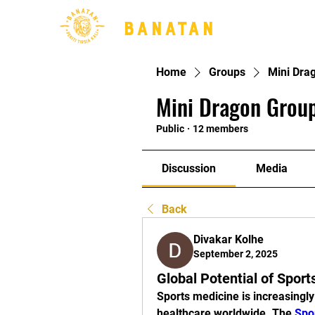
BANATAN
Home
Groups
Mini Dra
Mini Dragon Group
Public
·
12 members
Discussion
Media
Back
Divakar Kolhe
September 2, 2025
Global Potential of Spor
Sports medicine is increasingly
healthcare worldwide. The 
Spo