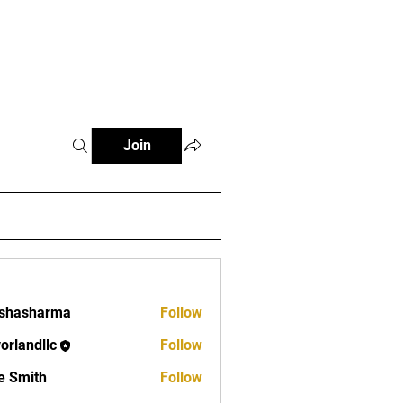
Log In
FAQ
Contact
Join
rshasharma
Follow
vorlandllc
Follow
dllc
e Smith
Follow