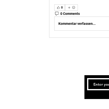
0
0 Comments
Kommentar verfassen...