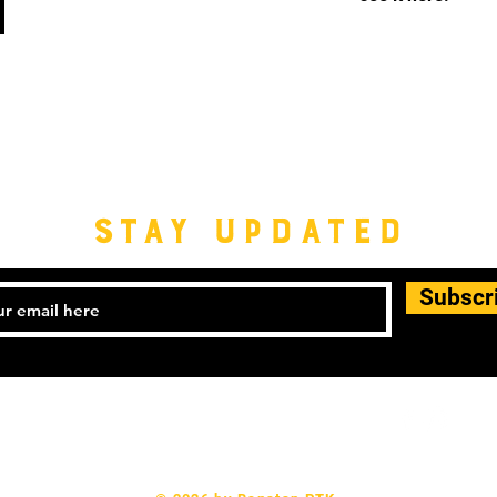
STAY UPDATED
Subscr