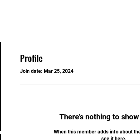
Home
About
Program
Profile
Join date: Mar 25, 2024
There’s nothing to show
When this member adds info about the
see it here.