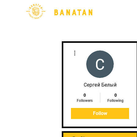
BANATAN
More actions
Сергей Белый
0
0
Followers
Following
Follow