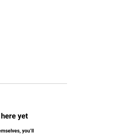
Log In
FAQ
Contact
 here yet
mselves, you’ll